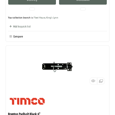
Your collection branch is
Fleet House, King's Lynn
Add to quick list
Compare
Brenton Padbolt Black 6"