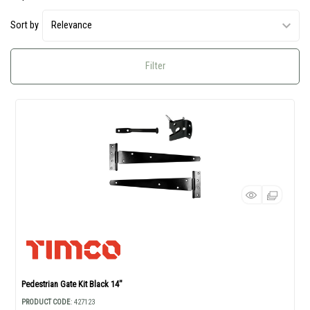
Sort by
Filter
Pedestrian Gate Kit Black 14"
PRODUCT CODE
: 427123