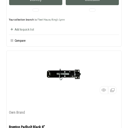
Your collection branch is
Fleet House, King's Lynn
Add to quick list
Compare
Own Brand
Brenton Padbolt Black 8"