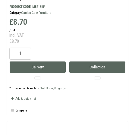
PRODUCT CODE
: MBS18BP
Category
Garden Gate Furniture
£8.70
/ EACH
incl. VAT
£8.70
Delivery
Collection
Your collection branch is
Fleet House, King's Lynn
Add to quick list
Compare