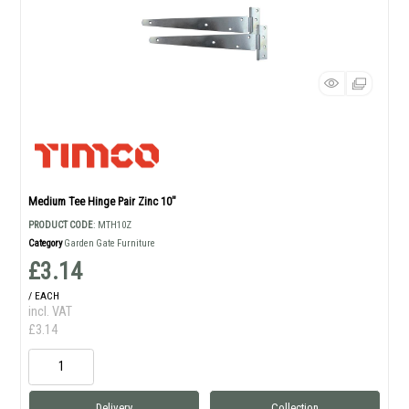
Medium Tee Hinge Pair Zinc 10"
PRODUCT CODE
: MTH10Z
Category
Garden Gate Furniture
£3.14
/ EACH
incl. VAT
£3.14
Delivery
Collection