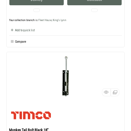
Your collection branch is
Fleet House, King's Lynn
Add to quick list
Compare
Monkey Tail Bolt Black 18"