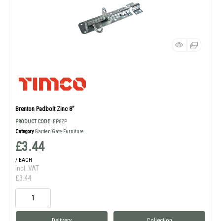
Brenton Padbolt Zinc 8"
PRODUCT CODE
: BP8ZP
Category
Garden Gate Furniture
£3.44
/ EACH
incl. VAT
£3.44
Delivery
Collection