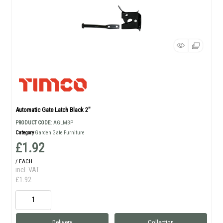
Automatic Gate Latch Black 2"
PRODUCT CODE
: AGLMBP
Category
Garden Gate Furniture
£1.92
/ EACH
incl. VAT
£1.92
Delivery
Collection