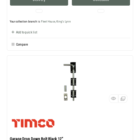
Your collection branch is
Fleet House, King's Lynn
Add to quick list
Compare
Garage Drop Down Bolt Black 12"