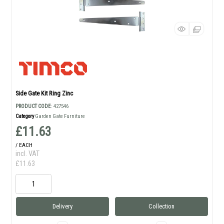
Side Gate Kit Ring Zinc
PRODUCT CODE
: 427546
Category
Garden Gate Furniture
£11.63
/ EACH
incl. VAT
£11.63
Delivery
Collection