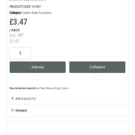
PRODUCT CODE
: BP8BP
Category
Garden Gate Furniture
£3.47
/ EACH
incl. VAT
£3.47
Delivery
Collection
Your collection branch is
Fleet House, King's Lynn
Add to quick list
Compare