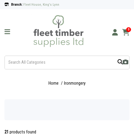
Branch:
Fleet House, King's Lynn
0
Home
Ironmongery
21
products found