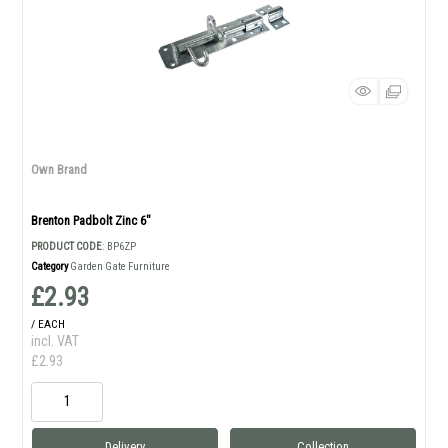
Own Brand
Brenton Padbolt Zinc 6"
PRODUCT CODE
: BP6ZP
Category
Garden Gate Furniture
£2.93
/ EACH
incl. VAT
£2.93
Delivery
Collection