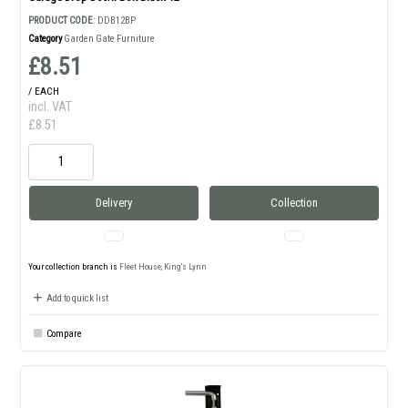
PRODUCT CODE
: DDB12BP
Category
Garden Gate Furniture
£8.51
/ EACH
incl. VAT
£8.51
Delivery
Collection
Your collection branch is
Fleet House, King's Lynn
Add to quick list
Compare