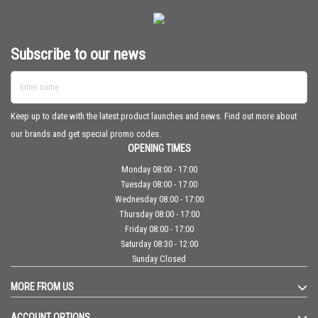
Subscribe to our news
Enter name
Keep up to date with the latest product launches and news. Find out more about
our brands and get special promo codes.
OPENING TIMES
Monday 08:00 - 17:00
Tuesday 08:00 - 17:00
Wednesday 08:00 - 17:00
Thursday 08:00 - 17:00
Friday 08:00 - 17:00
Saturday 08:30 - 12:00
Sunday Closed
MORE FROM US
ACCOUNT OPTIONS