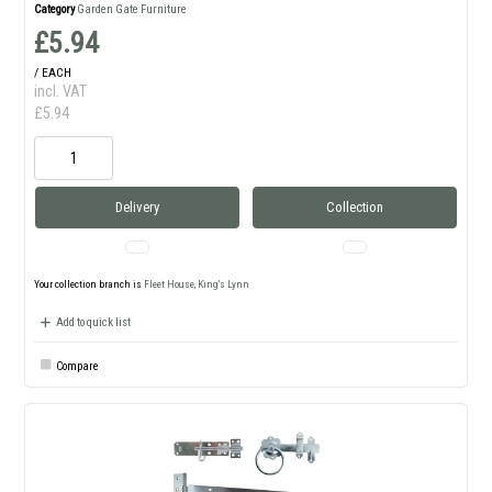
Category
Garden Gate Furniture
£5.94
/ EACH
incl. VAT
£5.94
Delivery
Collection
Your collection branch is
Fleet House, King's Lynn
Add to quick list
Compare