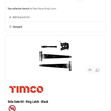
Your collection branch is
Fleet House, King's Lynn
Add to quick list
Compare
Side Gate Kit - Ring Latch - Black