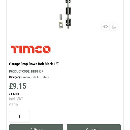
Garage Drop Down Bolt Black 18"
PRODUCT CODE
: DDB18BP
Category
Garden Gate Furniture
£9.15
/ EACH
incl. VAT
£9.15
Delivery
Collection