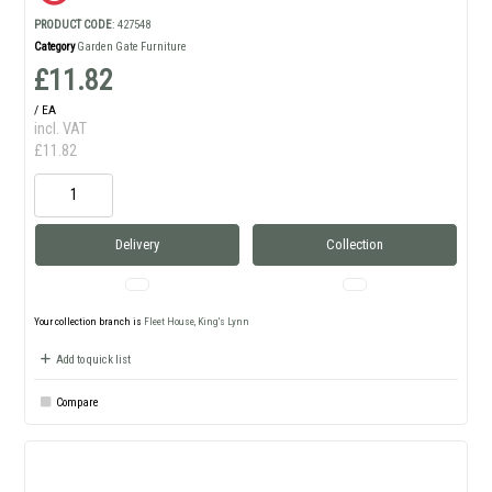
PRODUCT CODE
: 427548
Category
Garden Gate Furniture
£11.82
/ EA
incl. VAT
£11.82
Delivery
Collection
Your collection branch is
Fleet House, King's Lynn
Add to quick list
Compare