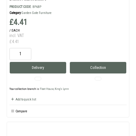
PRODUCT CODE
: BP6BP
Category
Garden Gate Furniture
£4.41
/ EACH
incl. VAT
£4.41
Delivery
Collection
Your collection branch is
Fleet House, King's Lynn
Add to quick list
Compare