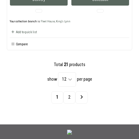
Your collection branch is
Fleet House, King's Lynn
Add to quick list
Compare
Total
21
products
show
per page
1
2